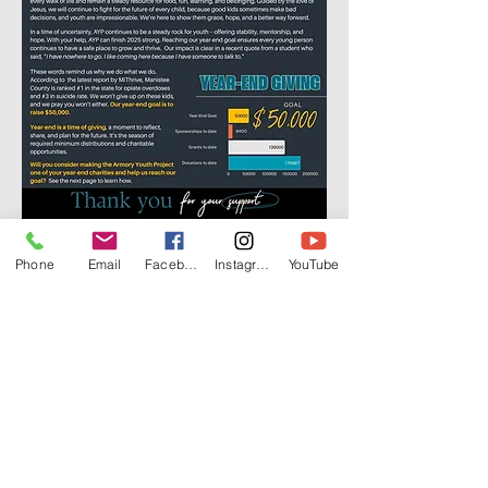
Phone
Email
Facebook
Instagram
YouTube