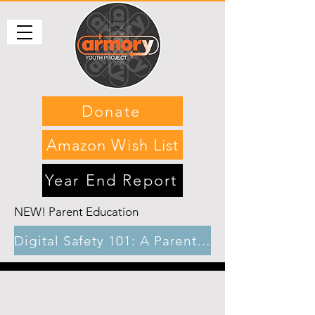
Donate
Amazon Wish List
Year End Report
NEW! Parent Education
Digital Safety 101: A Parents’ guide to gaming